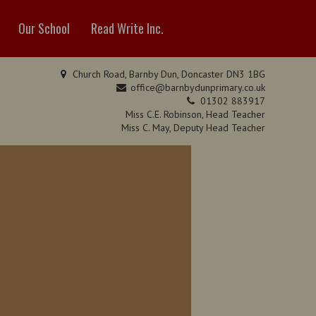
Our School
Read Write Inc.
Church Road, Barnby Dun, Doncaster DN3 1BG
office@barnbydunprimary.co.uk
01302 883917
Miss C.E. Robinson, Head Teacher
Miss C. May, Deputy Head Teacher