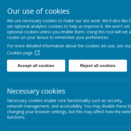
Our use of cookies
Home
For Parents
Key Inf
We use necessary cookies to make our site work. We'd also like 
set optional analytics cookies to help us improve it. We won't set
optional cookies unless you enable them. Using this tool will set 
Growing and Learning Together
cookie on your device to remember your preferences.
A member of the Brighter Futur
For more detailed information about the cookies we use, see our
Cookies page
Accept all cookies
Reject all cookies
Necessary cookies
Necessary cookies enable core functionality such as security,
network management, and accessibility. You may disable these b
changing your browser settings, but this may affect how the webs
functions.