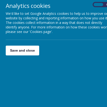
Analytics cookies
On
We'd like to set Google Analytics cookies to help us to improve o
website by collecting and reporting information on how you use it
The cookies collect information in a way that does not directly
identify anyone. For more information on how these cookies wor
please see our 'Cookies page'.
Save and close