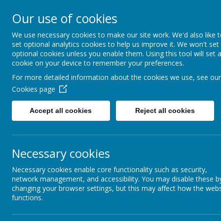
Our use of cookies
Home
For Parents
Key Inf
We use necessary cookies to make our site work. We'd also like 
set optional analytics cookies to help us improve it. We won't set
optional cookies unless you enable them. Using this tool will set 
Growing and Learning Together
cookie on your device to remember your preferences.
A member of the Brighter Futur
For more detailed information about the cookies we use, see our
Cookies page
Accept all cookies
Reject all cookies
LINK
Necessary cookies
Necessary cookies enable core functionality such as security,
network management, and accessibility. You may disable these b
changing your browser settings, but this may affect how the webs
functions.