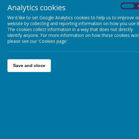
Analytics cookies
On
We'd like to set Google Analytics cookies to help us to improve o
website by collecting and reporting information on how you use it
The cookies collect information in a way that does not directly
identify anyone. For more information on how these cookies wor
please see our 'Cookies page'.
Save and close