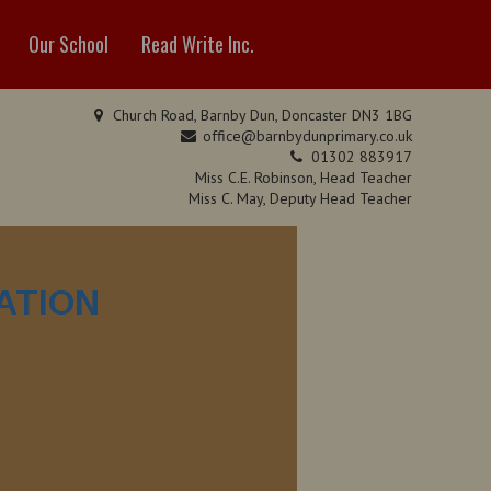
Our School
Read Write Inc.
Church Road, Barnby Dun, Doncaster DN3 1BG
office@barnbydunprimary.co.uk
01302 883917
Miss C.E. Robinson, Head Teacher
Miss C. May, Deputy Head Teacher
ATION