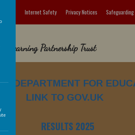
ormation
Internet Safety
Privacy Notices
Safeguarding
to
a
es Learning Partnership Trust
 TO DEPARTMENT FOR EDUC
LINK TO GOV.UK
y
ite
RESULTS 2025