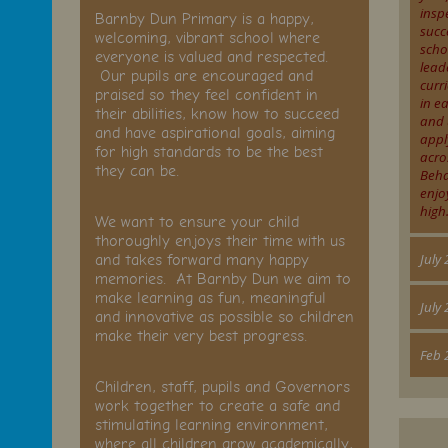
insp
Barnby Dun Primary is a happy,
succ
welcoming, vibrant school where
scho
everyone is valued and respected.
lead
Our pupils are encouraged and
curr
praised so they feel confident in
.
in e
their abilities, know how to succeed
and 
and have aspirational goals, aiming
appl
for high standards to be the best
acro
they can be.
Beha
enjo
n
high.
We want to ensure your child
thoroughly enjoys their time with us
and takes forward many happy
July
memories. At Barnby Dun we aim to
make learning as fun, meaningful
July
and innovative as possible so children
make their very best progress.
Feb 
ve
Children, staff, pupils and Governors
work together to create a safe and
stimulating learning environment,
where all children grow academically,