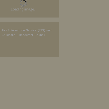
Loading image...
ilies Information Service (FIS) and
Childcare - Doncaster Council