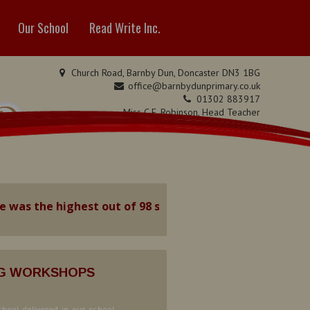
Our School
Read Write Inc.
Church Road, Barnby Dun, Doncaster DN3 1BG
office@barnbydunprimary.co.uk
01302 883917
 Dun
Miss C.E. Robinson, Head Teacher
Miss C. May, Deputy Head Teacher
as the highest out of 98 schools in the Local Authority
NG WORKSHOPS
hool delivered in our school.