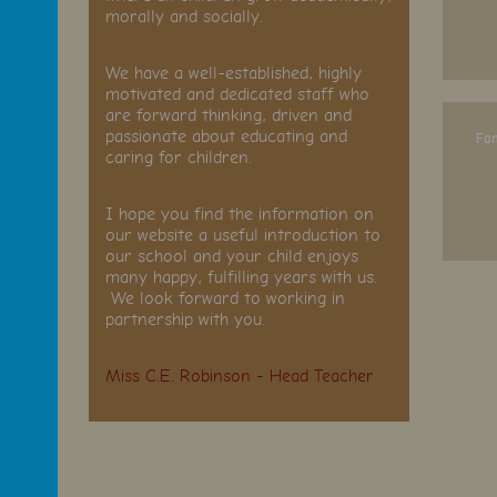
morally and socially.
We have a well-established, highly
motivated and dedicated staff who
are forward thinking, driven and
passionate about educating and
Fam
caring for children.
I hope you find the information on
our website a useful introduction to
our school and your child enjoys
many happy, fulfilling years with us.
We look forward to working in
partnership with you.
Miss C.E. Robinson - Head Teacher