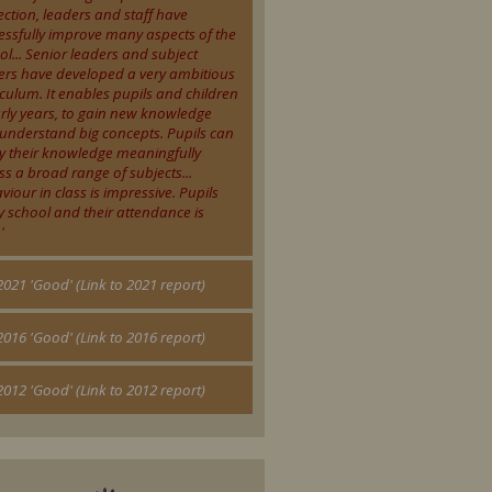
ection, leaders and staff have
essfully improve many aspects of the
ol... Senior leaders and subject
ers have developed a very ambitious
iculum. It enables pupils and children
arly years, to gain new knowledge
understand big concepts. Pupils can
y their knowledge meaningfully
ss a broad range of subjects...
viour in class is impressive. Pupils
y school and their attendance is
'
 2021 'Good' (Link to 2021 report)
 2016 'Good' (Link to 2016 report)
2012 'Good' (Link to 2012 report)