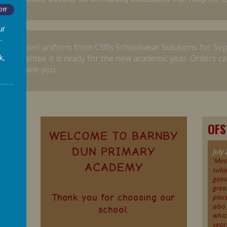
Off
ur
.
r for school uniform from Cliffs Schoolwear Solutions for Se
k,
o guarantee it is ready for the new academic year.
Orders ca
ine. Thank you.
OF
WELCOME TO BARNBY
DUN PRIMARY
July 
'Mos
ACADEMY
subj
gain
grea
Thank you for choosing our
plac
also
school.
whic
s
year