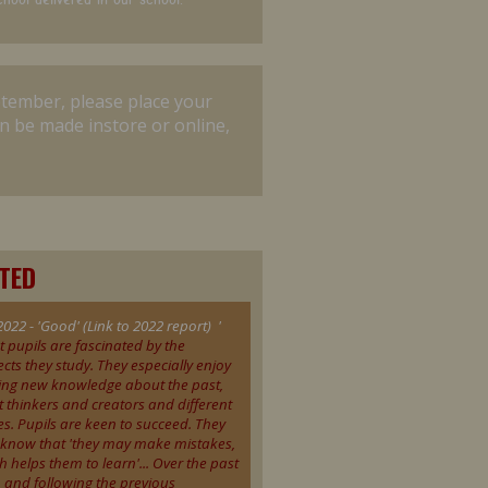
ptember, please place your
n be made instore or online,
STED
2022 - 'Good' (Link to 2022 report) '
t pupils are fascinated by the
ects they study. They especially enjoy
ing new knowledge about the past,
t thinkers and creators and different
es. Pupils are keen to succeed. They
 know that 'they may make mistakes,
h helps them to learn'... Over the past
, and following the previous