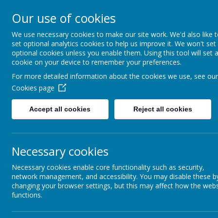
Our use of cookies
Home
For Parents
Key Inf
We use necessary cookies to make our site work. We'd also like 
set optional analytics cookies to help us improve it. We won't set
optional cookies unless you enable them. Using this tool will set 
Growing and Learning Together
cookie on your device to remember your preferences.
Wel
A member of the Brighter Futur
For more detailed information about the cookies we use, see our
Cookies page
Accept all cookies
Reject all cookies
Necessary cookies
Necessary cookies enable core functionality such as security,
network management, and accessibility. You may disable these b
changing your browser settings, but this may affect how the webs
CELEBRATING
functions.
Click on the link above to s