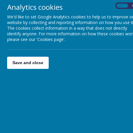
Analytics cookies
On
We'd like to set Google Analytics cookies to help us to improve o
website by collecting and reporting information on how you use it
If you need to place an orde
The cookies collect information in a way that does not directly
identify anyone. For more information on how these cookies wor
order before
31st July 2026
t
please see our 'Cookies page'.
Please
click here
to order onl
Save and close
EVENTS CALENDAR
There are currently no events.
Calendars page(s):
BARNBY DUN PRIMARY
ACADEMY >>
School Opening Time