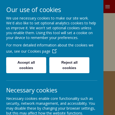
MENU
Our use of cookies
We use necessary cookies to make our site work.
Growing and Learning Together
We'd also like to set optional analytics cookies to help
A member of the Brighter Futures
us improve it. We won't set optional cookies unless
you enable them. Using this tool will set a cookie on
Learning Partnership Trust
your device to remember your preferences.
For more detailed information about the cookies we
Church Road, Barnby Dun, Doncaster DN3 1BG
office@barnbydunprimary.co.uk
use, see our
Cookies page
01302 883917
Miss C.E. Robinson, Head Teacher
Accept all
Reject all
Miss C. May, Deputy Head Teacher
cookies
cookies
REMOTE LEARNING OFFER
Necessary cookies
Please click here
Necessary cookies enable core functionality such as
security, network management, and accessibility. You
may disable these by changing your browser settings,
but this may affect how the website functions.