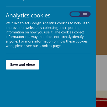
Analytics cookies
On
Off
We'd like to set Google Analytics cookies to help us to
improve our website by collecting and reporting
information on how you use it. The cookies collect
information in a way that does not directly identify
anyone. For more information on how these cookies
work, please see our 'Cookies page'.
Save and close