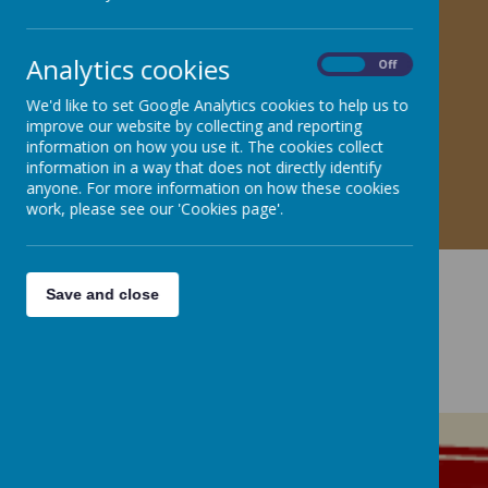
Analytics cookies
On
Off
We'd like to set Google Analytics cookies to help us to
improve our website by collecting and reporting
information on how you use it. The cookies collect
information in a way that does not directly identify
anyone. For more information on how these cookies
work, please see our 'Cookies page'.
Save and close