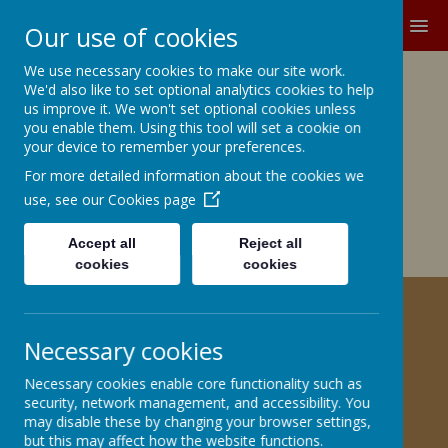
MENU
Our use of cookies
We use necessary cookies to make our site work.
Growing and Learning Together
We'd also like to set optional analytics cookies to help
A member of the Brighter Futures
us improve it. We won't set optional cookies unless
you enable them. Using this tool will set a cookie on
Learning Partnership Trust
your device to remember your preferences.
For more detailed information about the cookies we
Church Road, Barnby Dun, Doncaster DN3 1BG
office@barnbydunprimary.co.uk
use, see our
Cookies page
01302 883917
Miss C.E. Robinson, Head Teacher
Accept all
Reject all
Miss C. May, Deputy Head Teacher
cookies
cookies
ECO - SCHOOLS
Necessary cookies
Necessary cookies enable core functionality such as
security, network management, and accessibility. You
may disable these by changing your browser settings,
but this may affect how the website functions.