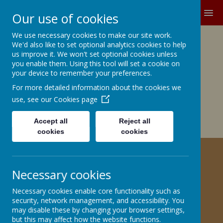
MENU
Our use of cookies
We use necessary cookies to make our site work.
Growing and Learning Together
We'd also like to set optional analytics cookies to help
A member of the Brighter Futures
us improve it. We won't set optional cookies unless
you enable them. Using this tool will set a cookie on
Learning Partnership Trust
your device to remember your preferences.
For more detailed information about the cookies we
Church Road, Barnby Dun, Doncaster DN3 1BG
office@barnbydunprimary.co.uk
use, see our
Cookies page
01302 883917
Miss C.E. Robinson, Head Teacher
Accept all
Reject all
Miss C. May, Deputy Head Teacher
cookies
cookies
DESIGN TECHNOLOGY
Necessary cookies
Curriculum Statement
Necessary cookies enable core functionality such as
security, network management, and accessibility. You
may disable these by changing your browser settings,
Skills Progression
but this may affect how the website functions.