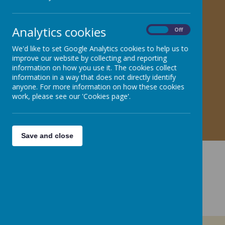
KS1 Key Vocabulary
Analytics cookies
On
Off
L
LKS2 Key Vocabulary
We'd like to set Google Analytics cookies to help us to
improve our website by collecting and reporting
information on how you use it. The cookies collect
UKS2 Key Vocabulary
information in a way that does not directly identify
anyone. For more information on how these cookies
work, please see our 'Cookies page'.
Save and close