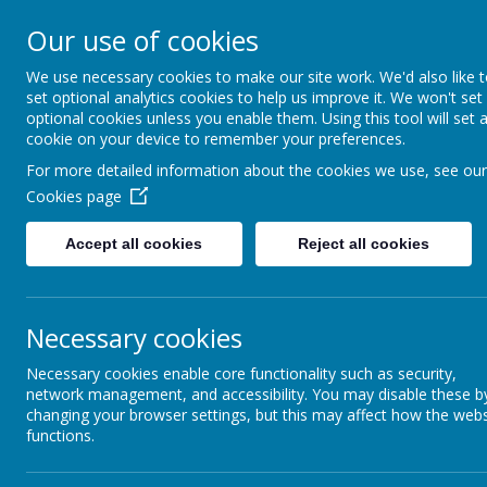
Our use of cookies
Home
For Parents
Key Inf
We use necessary cookies to make our site work. We'd also like 
set optional analytics cookies to help us improve it. We won't set
optional cookies unless you enable them. Using this tool will set 
Growing and Learning Together
cookie on your device to remember your preferences.
A member of the Brighter Futur
For more detailed information about the cookies we use, see our
Cookies page
Accept all cookies
Reject all cookies
SPORTS PREMIUM
Necessary cookies
Necessary cookies enable core functionality such as security,
network management, and accessibility. You may disable these b
changing your browser settings, but this may affect how the webs
functions.