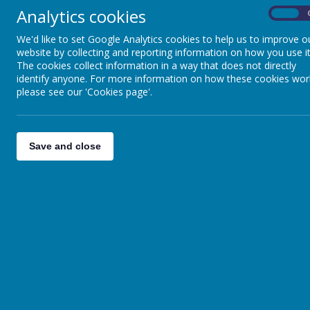
Analytics cookies
On
We'd like to set Google Analytics cookies to help us to improve o
website by collecting and reporting information on how you use it
The cookies collect information in a way that does not directly
identify anyone. For more information on how these cookies wor
please see our 'Cookies page'.
Save and close