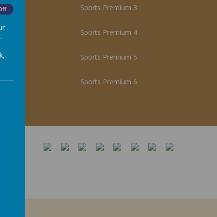
Sports Premium 3
Off
ur
Sports Premium 4
.
k,
Sports Premium 5
Sports Premium 6