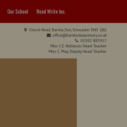
Our School
Read Write Inc.
Church Road, Barnby Dun, Doncaster DN3 1BG
office@barnbydunprimary.co.uk
01302 883917
Miss C.E. Robinson, Head Teacher
Miss C. May, Deputy Head Teacher