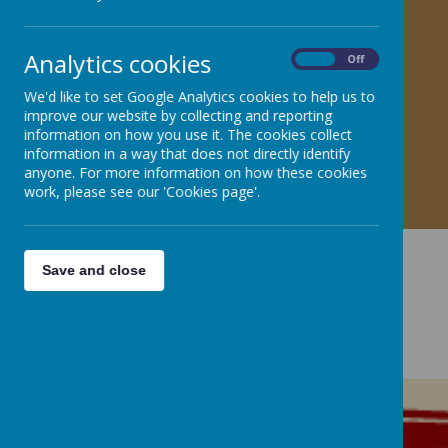
Analytics cookies
On
Off
We'd like to set Google Analytics cookies to help us to
improve our website by collecting and reporting
information on how you use it. The cookies collect
information in a way that does not directly identify
anyone. For more information on how these cookies
work, please see our 'Cookies page'.
Save and close