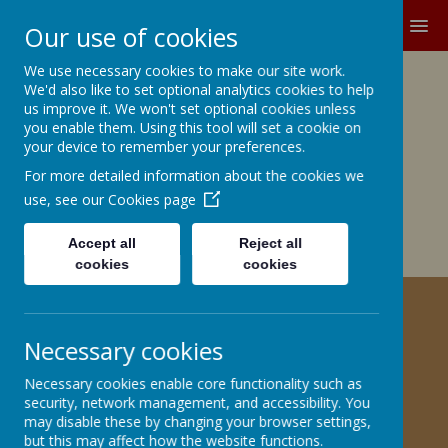
MENU
Our use of cookies
We use necessary cookies to make our site work.
Growing and Learning Together
We'd also like to set optional analytics cookies to help
A member of the Brighter Futures
us improve it. We won't set optional cookies unless
you enable them. Using this tool will set a cookie on
Learning Partnership Trust
your device to remember your preferences.
For more detailed information about the cookies we
Church Road, Barnby Dun, Doncaster DN3 1BG
office@barnbydunprimary.co.uk
use, see our
Cookies page
01302 883917
Miss C.E. Robinson, Head Teacher
Accept all
Reject all
Miss C. May, Deputy Head Teacher
cookies
cookies
HELPING YOUR CHILD WITH
Necessary cookies
HISTORY
Necessary cookies enable core functionality such as
security, network management, and accessibility. You
Information for Parents
may disable these by changing your browser settings,
but this may affect how the website functions.