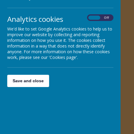
All about puberty - a guide for parents and carers to
share with their child
Analytics cookies
On
Off
Relationships Education and Online Safety - a guide
We'd like to set Google Analytics cookies to help us to
for parent and carers to share with their child
improve our website by collecting and reporting
information on how you use it. The cookies collect
information in a way that does not directly identify
Talking to your child about Relationship Education
anyone. For more information on how these cookies
work, please see our 'Cookies page'.
How to support your child's well-being
What will my child learn about relationships in
Save and close
Primary School
Get Media Smart - Body Image & Advertising guide
for parent and carers
Get Media Smart - Digital Advertising & Social Media
guide for Parents and Carers