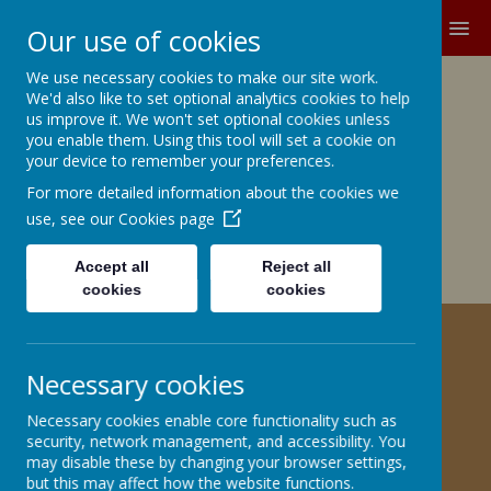
MENU
Our use of cookies
We use necessary cookies to make our site work.
Growing and Learning Together
We'd also like to set optional analytics cookies to help
A member of the Brighter Futures
us improve it. We won't set optional cookies unless
you enable them. Using this tool will set a cookie on
Learning Partnership Trust
your device to remember your preferences.
For more detailed information about the cookies we
Church Road, Barnby Dun, Doncaster DN3 1BG
office@barnbydunprimary.co.uk
use, see our
Cookies page
01302 883917
Miss C.E. Robinson, Head Teacher
Accept all
Reject all
Miss C. May, Deputy Head Teacher
cookies
cookies
HELPING YOUR CHILD WITH
Necessary cookies
PSHE
Necessary cookies enable core functionality such as
security, network management, and accessibility. You
may disable these by changing your browser settings,
but this may affect how the website functions.