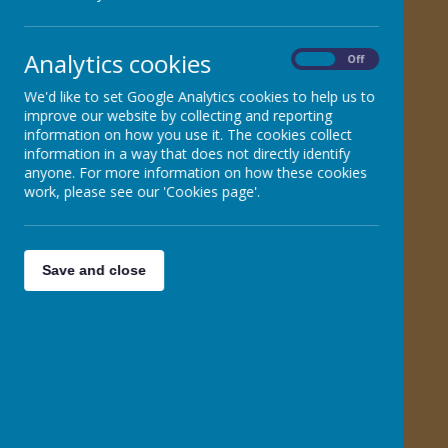
Phonics for Parents
Analytics cookies
On
Off
Phonics Choice Grid
We'd like to set Google Analytics cookies to help us to
improve our website by collecting and reporting
Phoneme Chart
information on how you use it. The cookies collect
information in a way that does not directly identify
Phonics Glossary for Parents
anyone. For more information on how these cookies
work, please see our 'Cookies page'.
KS1 No Nonsense Words assessment sheets
Save and close
Practise at home with your child booklet
Phase 2/3/5 Photo Wall Chart
Phase Two Sound Mat
Phase Three Sound Mat