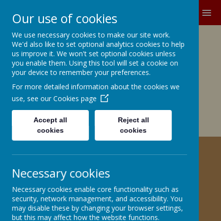
MENU
Our use of cookies
We use necessary cookies to make our site work.
Growing and Learning Together
We'd also like to set optional analytics cookies to help
A member of the Brighter Futures
us improve it. We won't set optional cookies unless
you enable them. Using this tool will set a cookie on
Learning Partnership Trust
your device to remember your preferences.
For more detailed information about the cookies we
Church Road, Barnby Dun, Doncaster DN3 1BG
office@barnbydunprimary.co.uk
use, see our
Cookies page
01302 883917
Miss C.E. Robinson, Head Teacher
Accept all
Reject all
Miss C. May, Deputy Head Teacher
cookies
cookies
HELPING YOUR CHILD WITH
Necessary cookies
PHONICS
Necessary cookies enable core functionality such as
security, network management, and accessibility. You
Welcome to our Phonics Page
may disable these by changing your browser settings,
but this may affect how the website functions.